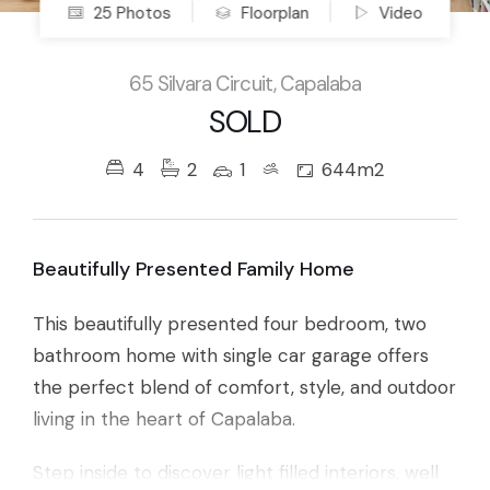
25 Photos
Floorplan
Video
65 Silvara Circuit, Capalaba
SOLD
4
2
1
644m2
Beautifully Presented Family Home
This beautifully presented four bedroom, two
bathroom home with single car garage offers
the perfect blend of comfort, style, and outdoor
living in the heart of Capalaba.
Step inside to discover light filled interiors, well