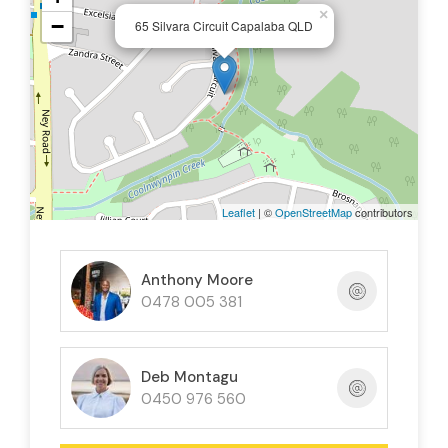
Set in a sought after Capalaba location close to
×
−
65 Silvara Circuit Capalaba QLD
schools, shops, parks, and transport, this home
presents an outstanding opportunity for families,
first-home buyers, or investors alike.
Leaflet
| ©
OpenStreetMap
contributors
Anthony Moore
0478 005 381
Deb Montagu
0450 976 560