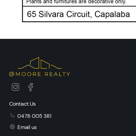
Contact Us
0478 005 381
Email us