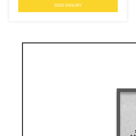
SEND ENQUIRY