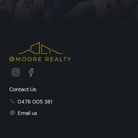
Contact Us
0478 005 381
Email us