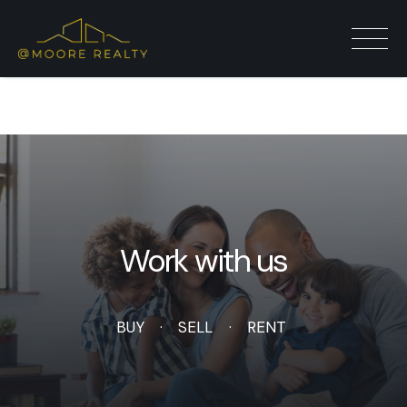
Auctions
Work with us
BUY
SELL
RENT