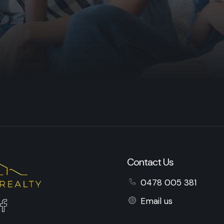
Contact Us
0478 005 381
Email us