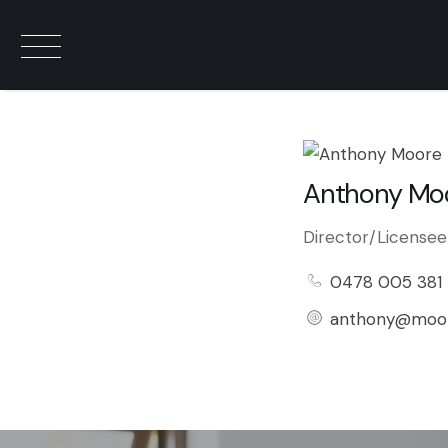
Anthony Mo
Director/Licensee
0478 005 381
anthony@moor