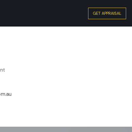
GET APPRAISAL
ent
om.au