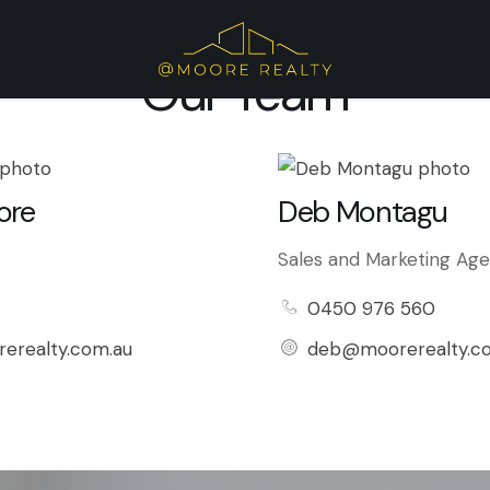
Our Team
ore
Deb Montagu
Sales and Marketing Ag
0450 976 560
erealty.com.au
deb@moorerealty.c