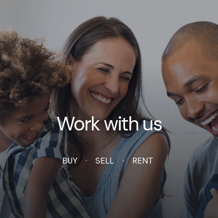
Work with us
BUY
SELL
RENT