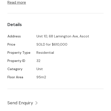
Well it's a 5 min walk to the race course and
Read more
everything else Ascot has to offer.
This unit boasts one bathroom and ensuite.
Details
Fresh new carpet in both bedrooms and new
panel glide blinds in the lounge that open up to
Address
Unit 10, 68 Lamington Ave, Ascot
an expansive patio with great views. Come and
Price
SOLD for $610,000
check out the Vibe for yourself.
Property Type
Residential
Property ID
32
Category
Unit
Floor Area
95m2
Send Enquiry