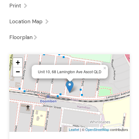
Print
Location Map
Floorplan
+
×
−
Unit 10, 68 Lamington Ave Ascot QLD
Leaflet
| ©
OpenStreetMap
contributors