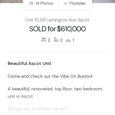
14 Photos
Floorplan
Unit 10, 68 Lamington Ave, Ascot
SOLD for $610,000
2
2
1
Beautiful Ascot Unit
Come and check out the Vibe On Buxton!
A beautiful, renovated, top floor, two bedroom,
unit in Ascot.
Did you say Doomben races?