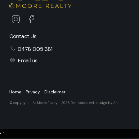
Contact Us
0478 005 381
Email us
Home
Privacy
Disclaimer
© copyright - At Moore Realty - 2026
Real estate web design by Aro
‹
›