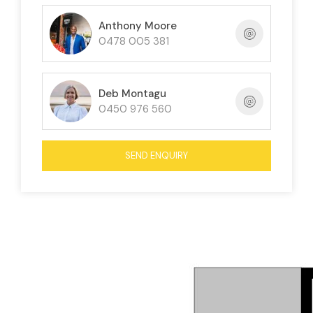
Anthony Moore
0478 005 381
Deb Montagu
0450 976 560
SEND ENQUIRY